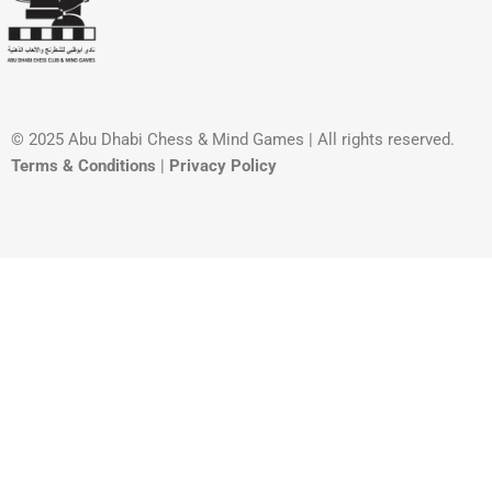
© 2025 Abu Dhabi Chess & Mind Games | All rights reserved. ​
Terms & Conditions
|
Privacy Policy