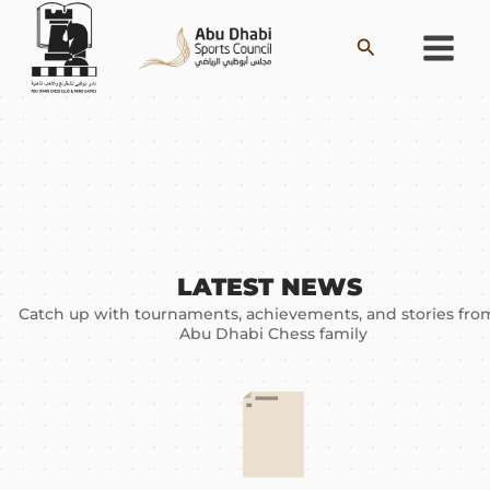
Skip
Search
to
content
LATEST NEWS ​
Catch up with tournaments, achievements, and stories fro
Abu Dhabi Chess family