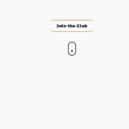
Join the Club