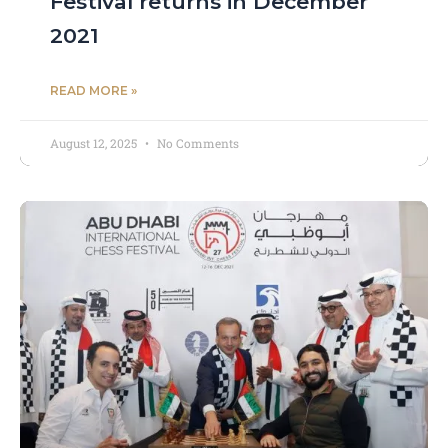
Festival returns in December
2021
READ MORE »
August 12, 2025
No Comments