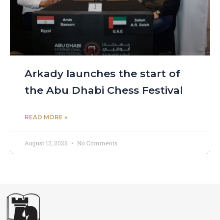
Arkady launches the start of
the Abu Dhabi Chess Festival
READ MORE »
August 12, 2025
No Comments