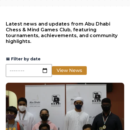
Latest news and updates from Abu Dhabi
Chess & Mind Games Club, featuring
tournaments, achievements, and community
highlights.
📅
Filter by date
View News