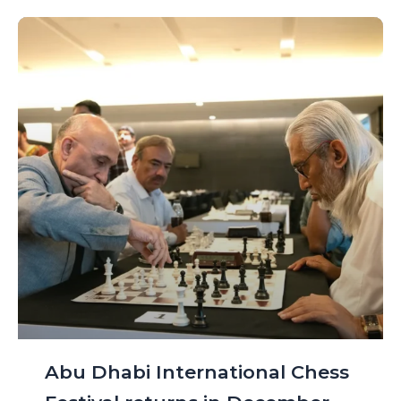
Abu Dhabi International Chess