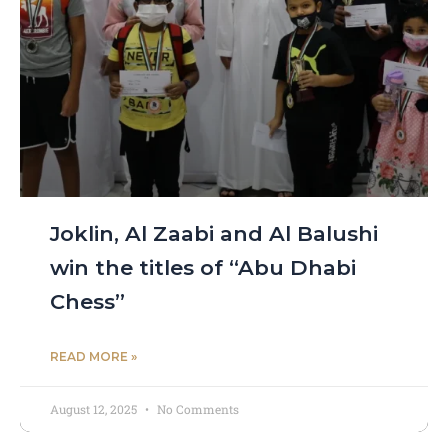
Joklin, Al Zaabi and Al Balushi
win the titles of “Abu Dhabi
Chess”
READ MORE »
August 12, 2025
No Comments