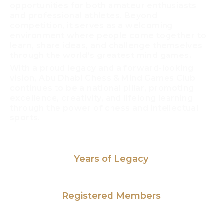
opportunities for both amateur enthusiasts
and professional athletes. Beyond
competition, it serves as a welcoming
environment where people come together to
learn, share ideas, and challenge themselves
through the world’s greatest mind games.
With a proud legacy and a forward-looking
vision, Abu Dhabi Chess & Mind Games Club
continues to be a national pillar, promoting
excellence, creativity, and lifelong learning
through the power of chess and intellectual
sports.
46
Years of Legacy​
1,000
+
Registered Members
29
+