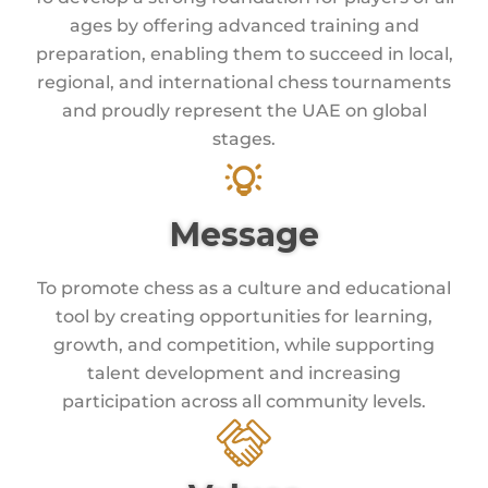
ages by offering advanced training and
preparation, enabling them to succeed in local,
regional, and international chess tournaments
and proudly represent the UAE on global
stages.
Message
To promote chess as a culture and educational
tool by creating opportunities for learning,
growth, and competition, while supporting
talent development and increasing
participation across all community levels.