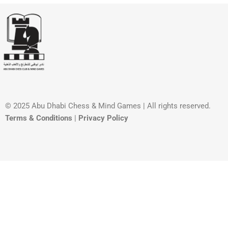
© 2025 Abu Dhabi Chess & Mind Games | All rights reserved. ​
Terms & Conditions
|
Privacy Policy