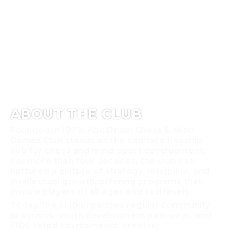
ABOUT THE CLUB
Founded in 1979, Abu Dhabi Chess & Mind
Games Club stands as the capital’s flagship
hub for chess and mind-sport development.
For more than four decades, the club has
nurtured a culture of strategy, discipline, and
intellectual growth, offering programs that
inspire players of all ages and skill levels.
Today, the club organizes regular community
programs, youth development pathways, and
FIDE-rated tournaments, creating