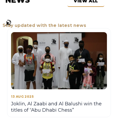
NEWS
VIEW ALL
Stay updated with the latest news
13 AUG 2025
Joklin, Al Zaabi and Al Balushi win the
titles of “Abu Dhabi Chess”