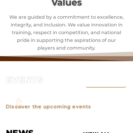
Values
We are guided by a commitment to excellence,
integrity, and inclusion. We value innovation in
training, respect in competition, and national
pride in supporting the aspirations of our
players and community.
EVENTS
VIEW ALL
Discover the upcoming events