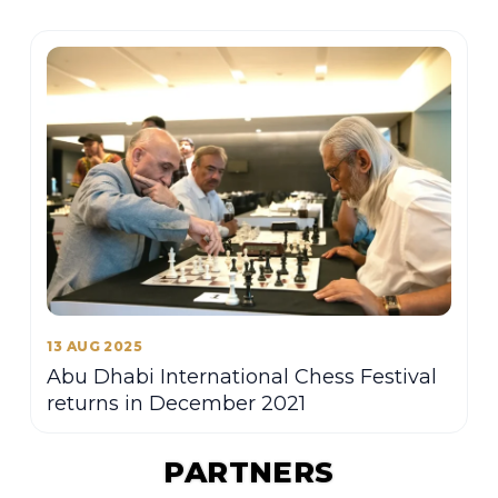
13 AUG 2025
Abu Dhabi International Chess Festival
returns in December 2021
PARTNERS