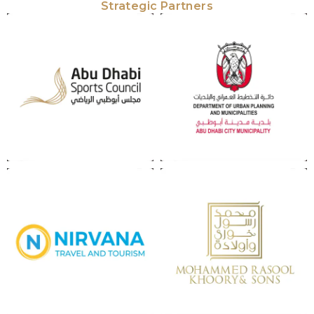
Strategic Partners