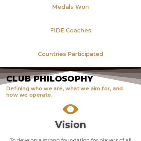
Medals Won
15
+
FIDE Coaches
82
Countries Participated
CLUB PHILOSOPHY
Defining who we are, what we aim for, and
how we operate.
Vision
To develop a strong foundation for players of all